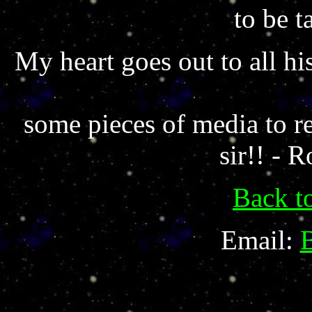
to be t
My heart goes out to all hi
some pieces of media to r
sir!! - 
Back t
Email: