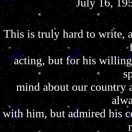
July 16, 19
This is truly hard to write, a
acting, but for his willin
s
mind about our country 
alwa
with him, but admired his co