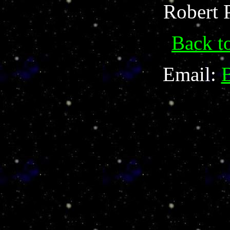
Robert 
Back t
Email: