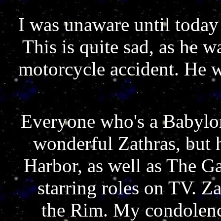
I was unaware until today
This is quite sad, as he 
motorcycle accident. He 
Everyone who's a Babylon
wonderful Zathras, but 
Harbor, as well as The 
starring roles on TV. Z
the Rim. My condolence