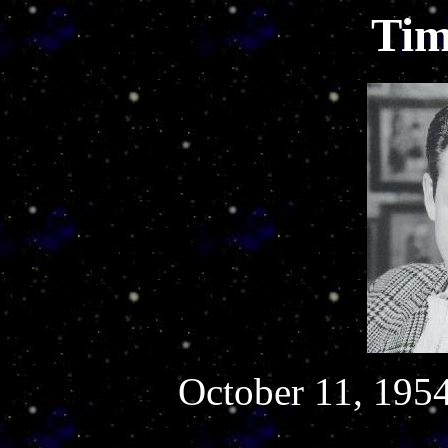
Tim
October 11, 1954