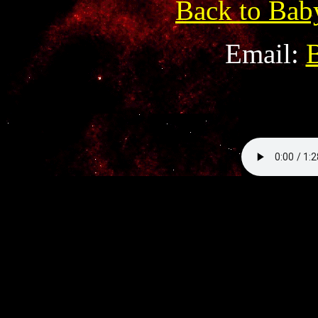
Back to Bab
Email: