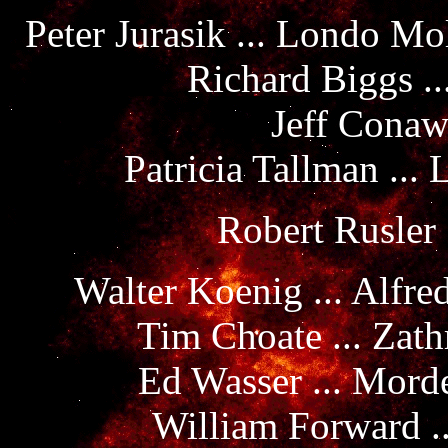
Peter Jurasik ... Londo M
Richard Biggs ..
Jeff Conaw
Patricia Tallman ...
Robert Rusler 
Walter Koenig ... Alfre
Tim Choate ... Zath
Ed Wasser ... Mord
William Forward .