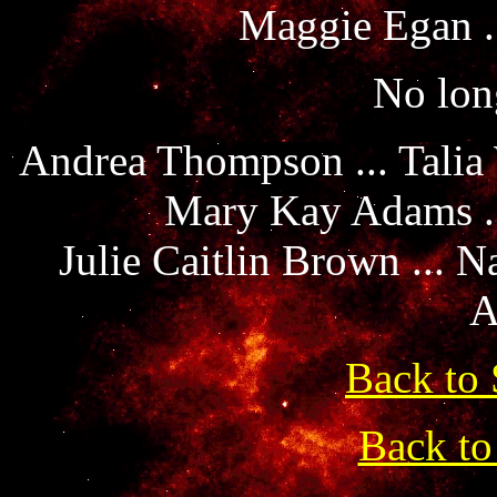
Maggie Egan .
No long
Andrea Thompson ... Talia
Mary Kay Adams ..
Julie Caitlin Brown ... 
A
Back to 
Back to