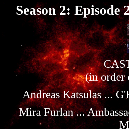
Season 2: Episode 
CAST
(in order
Andreas Katsulas ... G
Mira Furlan ... Ambass
M