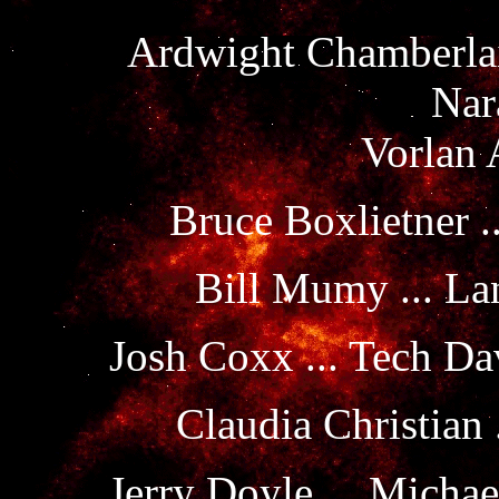
Ardwight Chamberlain
Nar
Vorlan 
Bruce Boxlietner .
Bill Mumy ... La
Josh Coxx ... Tech D
Claudia Christian
Jerry Doyle ... Michae