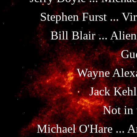
Stephen Furst ... Vi
Bill Blair ... Al
Gue
Wayne Alexa
Jack Kehl
Not in 
Michael O'Hare ... A