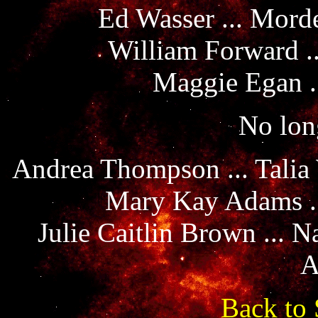
Ed Wasser ... Mord
William Forward .
Maggie Egan .
No long
Andrea Thompson ... Talia
Mary Kay Adams ..
Julie Caitlin Brown ... 
A
Back to 