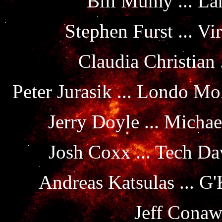
Bill Mumy ... La
Stephen Furst ... Vi
Claudia Christian
Peter Jurasik ... Londo M
Jerry Doyle ... Michae
Josh Coxx ... Tech D
Andreas Katsulas ... G
Jeff Conaw