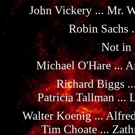
John Vickery ... Mr. 
Robin Sachs .
Not in 
Michael O'Hare ... A
Richard Biggs ..
Patricia Tallman ...
Walter Koenig ... Alfre
Tim Choate ... Zath