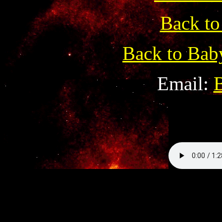
Back to
Back to Bab
Email: