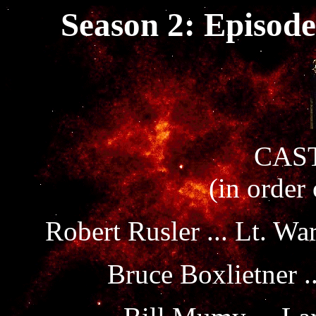
Season 2: Episode
CAST
(in order
Robert Rusler ... Lt. Wa
Bruce Boxlietner .