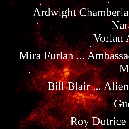
Ardwight Chamberlain
Nar
Vorlan 
Mira Furlan ... Ambass
M
Bill Blair ... Al
Gue
Roy Dotrice 